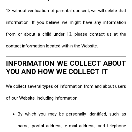
13 without verification of parental consent, we will delete that
information. If you believe we might have any information
from or about a child under 13, please contact us at the
contact information located within the Website.
INFORMATION WE COLLECT ABOUT
YOU AND HOW WE COLLECT IT
We collect several types of information from and about users
of our Website, including information:
By which you may be personally identified, such as
name, postal address, e-mail address, and telephone