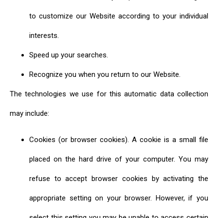
to customize our Website according to your individual
interests.
Speed up your searches.
Recognize you when you return to our Website.
The technologies we use for this automatic data collection
may include:
Cookies (or browser cookies). A cookie is a small file
placed on the hard drive of your computer. You may
refuse to accept browser cookies by activating the
appropriate setting on your browser. However, if you
select this setting you may be unable to access certain