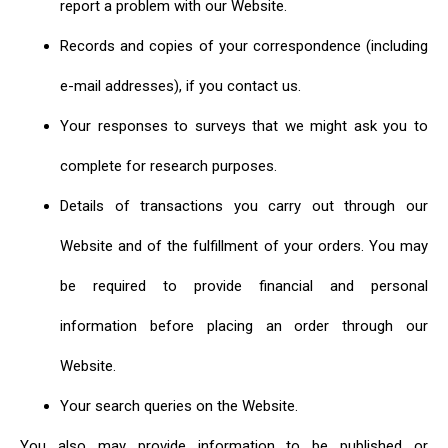
report a problem with our Website.
Records and copies of your correspondence (including
e-mail addresses), if you contact us.
Your responses to surveys that we might ask you to
complete for research purposes.
Details of transactions you carry out through our
Website and of the fulfillment of your orders. You may
be required to provide financial and personal
information before placing an order through our
Website.
Your search queries on the Website.
You also may provide information to be published or