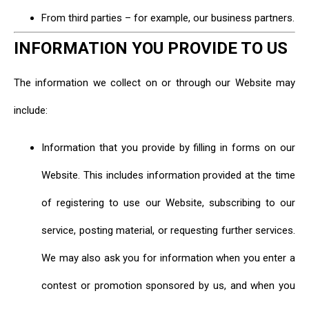
From third parties – for example, our business partners.
INFORMATION YOU PROVIDE TO US
The information we collect on or through our Website may
include:
Information that you provide by filling in forms on our
Website. This includes information provided at the time
of registering to use our Website, subscribing to our
service, posting material, or requesting further services.
We may also ask you for information when you enter a
contest or promotion sponsored by us, and when you