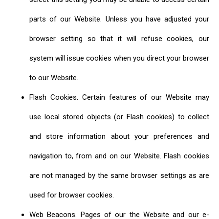
parts of our Website. Unless you have adjusted your
browser setting so that it will refuse cookies, our
system will issue cookies when you direct your browser
to our Website.
Flash Cookies. Certain features of our Website may
use local stored objects (or Flash cookies) to collect
and store information about your preferences and
navigation to, from and on our Website. Flash cookies
are not managed by the same browser settings as are
used for browser cookies.
Web Beacons. Pages of our the Website and our e-