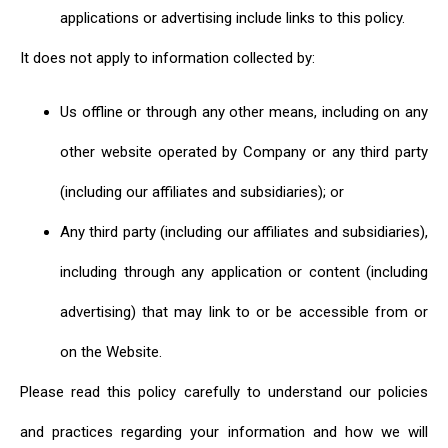
applications or advertising include links to this policy.
It does not apply to information collected by:
Us offline or through any other means, including on any
other website operated by Company or any third party
(including our affiliates and subsidiaries); or
Any third party (including our affiliates and subsidiaries),
including through any application or content (including
advertising) that may link to or be accessible from or
on the Website.
Please read this policy carefully to understand our policies
and practices regarding your information and how we will