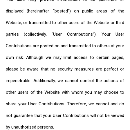
displayed (hereinafter, “posted”) on public areas of the
Website, or transmitted to other users of the Website or third
parties (collectively, “User Contributions”). Your User
Contributions are posted on and transmitted to others at your
own risk. Although we may limit access to certain pages,
please be aware that no security measures are perfect or
impenetrable. Additionally, we cannot control the actions of
other users of the Website with whom you may choose to
share your User Contributions. Therefore, we cannot and do
not guarantee that your User Contributions will not be viewed
by unauthorized persons.