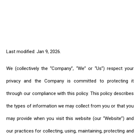
Last modified: Jan 9, 2026.
We (collectively the “Company”, “We” or “Us”) respect your
privacy and the Company is committed to protecting it
through our compliance with this policy. This policy describes
the types of information we may collect from you or that you
may provide when you visit this website (our “Website”) and
our practices for collecting, using, maintaining, protecting and