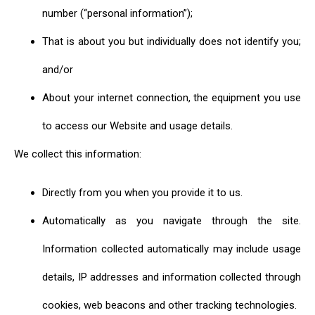
number (“personal information”);
That is about you but individually does not identify you;
and/or
About your internet connection, the equipment you use
to access our Website and usage details.
We collect this information:
Directly from you when you provide it to us.
Automatically as you navigate through the site.
Information collected automatically may include usage
details, IP addresses and information collected through
cookies, web beacons and other tracking technologies.