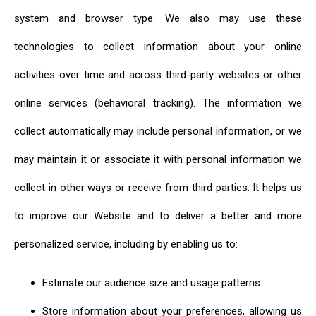
system and browser type. We also may use these
technologies to collect information about your online
activities over time and across third-party websites or other
online services (behavioral tracking). The information we
collect automatically may include personal information, or we
may maintain it or associate it with personal information we
collect in other ways or receive from third parties. It helps us
to improve our Website and to deliver a better and more
personalized service, including by enabling us to:
Estimate our audience size and usage patterns.
Store information about your preferences, allowing us