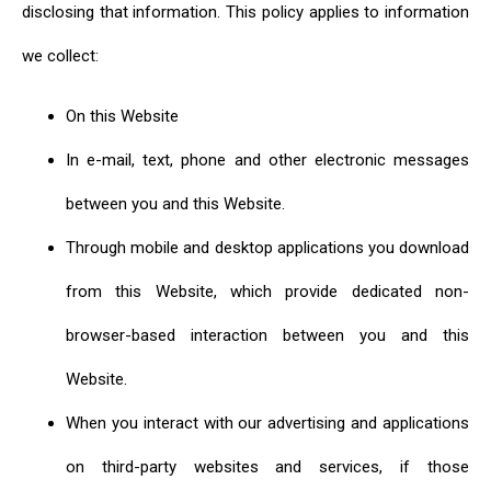
disclosing that information. This policy applies to information
we collect:
On this Website
In e-mail, text, phone and other electronic messages
between you and this Website.
Through mobile and desktop applications you download
from this Website, which provide dedicated non-
browser-based interaction between you and this
Website.
When you interact with our advertising and applications
on third-party websites and services, if those