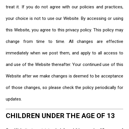
treat it. If you do not agree with our policies and practices,
your choice is not to use our Website. By accessing or using
this Website, you agree to this privacy policy. This policy may
change from time to time. All changes are effective
immediately when we post them, and apply to all access to
and use of the Website thereafter. Your continued use of this
Website after we make changes is deemed to be acceptance
of those changes, so please check the policy periodically for
updates.
CHILDREN UNDER THE AGE OF 13