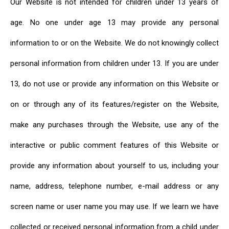
Our Website is not intended for children under 13 years of
age. No one under age 13 may provide any personal
information to or on the Website. We do not knowingly collect
personal information from children under 13. If you are under
13, do not use or provide any information on this Website or
on or through any of its features/register on the Website,
make any purchases through the Website, use any of the
interactive or public comment features of this Website or
provide any information about yourself to us, including your
name, address, telephone number, e-mail address or any
screen name or user name you may use. If we learn we have
collected or received personal information from a child under