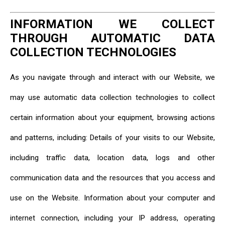
INFORMATION WE COLLECT
THROUGH AUTOMATIC DATA
COLLECTION TECHNOLOGIES
As you navigate through and interact with our Website, we
may use automatic data collection technologies to collect
certain information about your equipment, browsing actions
and patterns, including: Details of your visits to our Website,
including traffic data, location data, logs and other
communication data and the resources that you access and
use on the Website. Information about your computer and
internet connection, including your IP address, operating